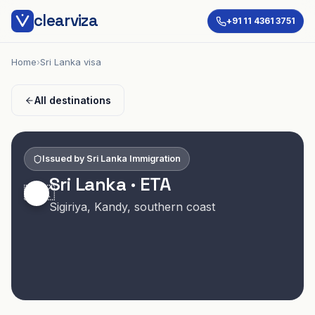
clearviza
+91 11 4361 3751
Home
›
Sri Lanka visa
All destinations
Issued by
Sri Lanka Immigration
Sri Lanka
·
ETA
🇱🇰
Sigiriya, Kandy, southern coast