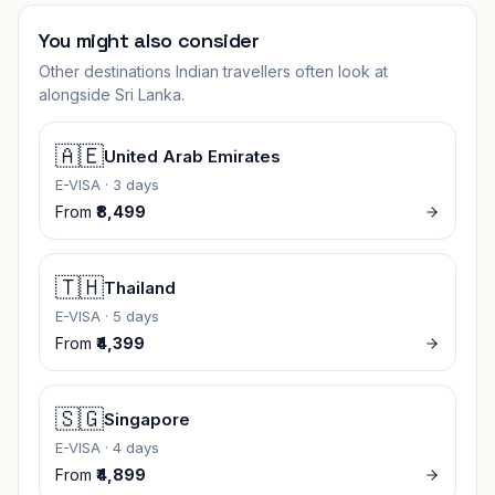
You might also consider
Other destinations Indian travellers often look at
alongside
Sri Lanka
.
🇦🇪
United Arab Emirates
E-VISA
·
3 days
From
₹8,499
🇹🇭
Thailand
E-VISA
·
5 days
From
₹4,399
🇸🇬
Singapore
E-VISA
·
4 days
From
₹4,899