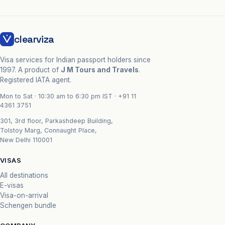
clearviza
Visa services for Indian passport holders since
1997. A product of
J M Tours and Travels
.
Registered IATA agent.
Mon to Sat · 10:30 am to 6:30 pm IST ·
+91 11
4361 3751
301, 3rd floor, Parkashdeep Building,
Tolstoy Marg, Connaught Place,
New Delhi 110001
VISAS
All destinations
E-visas
Visa-on-arrival
Schengen bundle