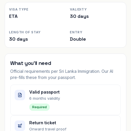
VISA TYPE
VALIDITY
ETA
30 days
LENGTH OF STAY
ENTRY
30 days
Double
What you'll need
Official requirements per
Sri Lanka Immigration
. Our AI
pre-fills these from your passport.
Valid passport
6 months validity
Required
Return ticket
Onward travel proof