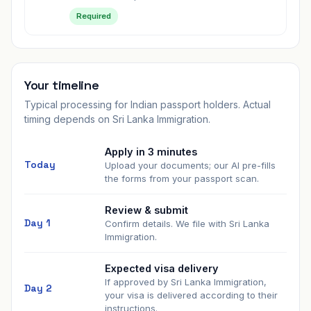
Required
Your timeline
Typical processing for Indian passport holders. Actual
timing depends on
Sri Lanka Immigration
.
Apply in 3 minutes
Today
Upload your documents; our AI pre-fills
the forms from your passport scan.
Review & submit
Day 1
Confirm details. We file with
Sri Lanka
Immigration
.
Expected visa delivery
If approved by
Sri Lanka Immigration
,
Day
2
your visa is delivered according to their
instructions.