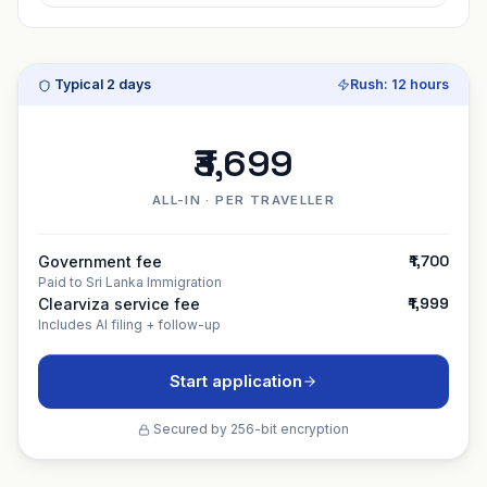
Typical
2 days
Rush:
12 hours
₹3,699
ALL-IN · PER TRAVELLER
₹1,700
Government fee
Paid to
Sri Lanka Immigration
₹1,999
Clearviza service fee
Includes AI filing + follow-up
Start application
Secured by 256-bit encryption