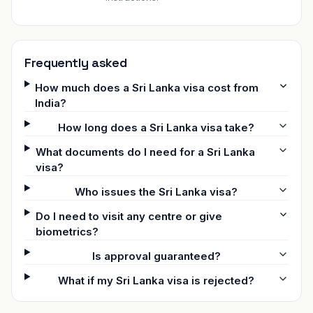
Frequently asked
How much does a Sri Lanka visa cost from
India?
How long does a Sri Lanka visa take?
What documents do I need for a Sri Lanka
visa?
Who issues the Sri Lanka visa?
Do I need to visit any centre or give
biometrics?
Is approval guaranteed?
What if my Sri Lanka visa is rejected?