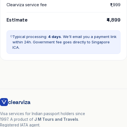
Clearviza service fee
₹1,999
Estimate
₹4,899
Typical processing:
4 days
. We'll email you a payment link
within 24h. Government fee goes directly to
Singapore
ICA
.
clearviza
Visa services for Indian passport holders since
1997. A product of
J M Tours and Travels
.
Registered IATA agent.