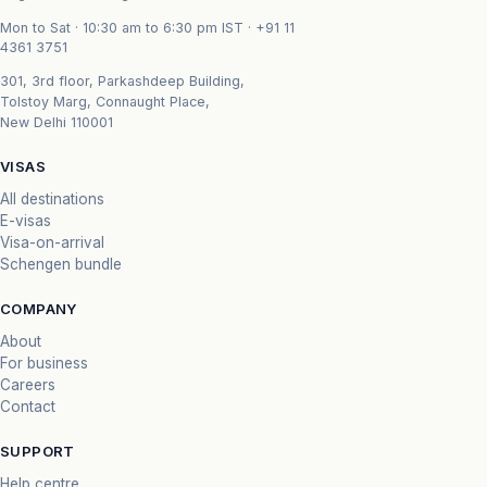
Mon to Sat · 10:30 am to 6:30 pm IST ·
+91 11
4361 3751
301, 3rd floor, Parkashdeep Building,
Tolstoy Marg, Connaught Place,
New Delhi 110001
VISAS
All destinations
E-visas
Visa-on-arrival
Schengen bundle
COMPANY
About
For business
Careers
Contact
SUPPORT
Help centre