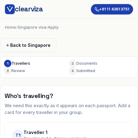
clearviza
+91 11 4361 3751
Home
›
Singapore visa
›
Apply
Back to
Singapore
1
Travellers
2
Documents
3
Review
4
Submitted
Who's travelling?
We need this exactly as it appears on each passport. Add a
card for every traveller in your group.
Traveller 1
T1